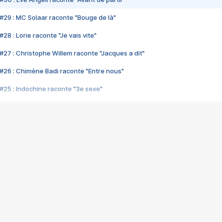
#29 : MC Solaar raconte "Bouge de là"
28 : Lorie raconte "Je vais vite"
#27 : Christophe Willem raconte "Jacques a dit"
#26 : Chimène Badi raconte "Entre nous"
#25 : Indochine raconte "3e sexe"
#24 : Zaho raconte "C'est chelou"
#23 : Patrick Bruel raconte "Au café des délices"
#22 : Kyo raconte "Le chemin"
#21 : Nolwenn Leroy raconte "Cassé"
#20 : Patrick Hernandez raconte "Born to be alive"
#19 : Lorie raconte "Près de moi"
#18 : Michael Jones raconte "A nos actes manqués" (avec Jean-Jacque