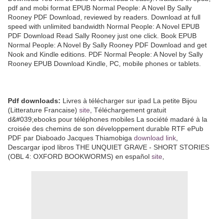
pdf and mobi format EPUB Normal People: A Novel By Sally
Rooney PDF Download, reviewed by readers. Download at full
speed with unlimited bandwidth Normal People: A Novel EPUB
PDF Download Read Sally Rooney just one click. Book EPUB
Normal People: A Novel By Sally Rooney PDF Download and get
Nook and Kindle editions. PDF Normal People: A Novel by Sally
Rooney EPUB Download Kindle, PC, mobile phones or tablets.
Pdf downloads:
Livres à télécharger sur ipad La petite Bijou
(Litterature Francaise)
site
, Téléchargement gratuit
d&#039;ebooks pour téléphones mobiles La société madaré à la
croisée des chemins de son développement durable RTF ePub
PDF par Diaboado Jacques Thiamobiga
download link
,
Descargar ipod libros THE UNQUIET GRAVE - SHORT STORIES
(OBL 4: OXFORD BOOKWORMS) en español
site
,