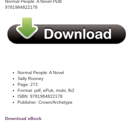
Normal People: A Novel
Sally Rooney
Page: 272
Format: pdf, ePub, mobi, fb2
ISBN: 9781984822178
Publisher: Crown/Archetype
Download eBook