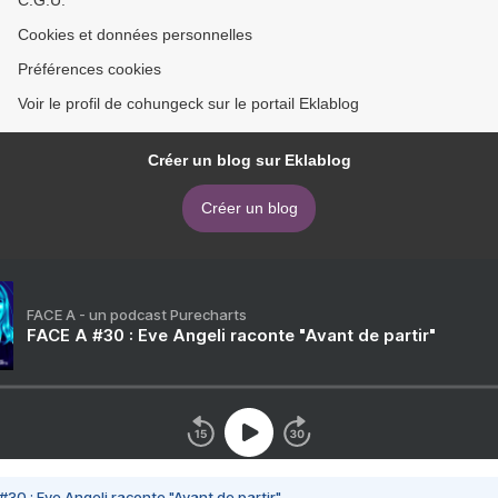
C.G.U.
Cookies et données personnelles
Préférences cookies
Voir le profil de cohungeck sur le portail Eklablog
Créer un blog sur Eklablog
Créer un blog
FACE A - un podcast Purecharts
FACE A #30 : Eve Angeli raconte "Avant de partir"
#30 : Eve Angeli raconte "Avant de partir"