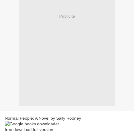
Publicité
Normal People: A Novel by Sally Rooney