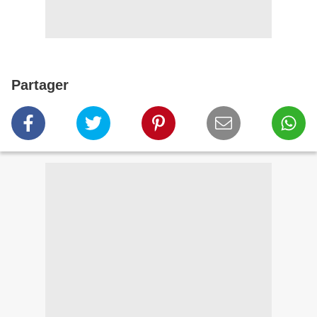
Partager