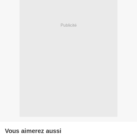
Publicité
Vous aimerez aussi