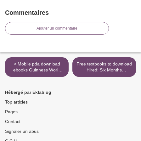
Commentaires
Ajouter un commentaire
< Mobile pda download
Free textbooks to download
ebooks Guinness World
Hired: Six Months
Records 2020 (English
Undercover in Low-Wage
literature) 9781912286874
Britain >
Hébergé par Eklablog
Top articles
Pages
Contact
Signaler un abus