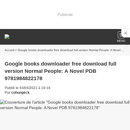
Publicité
MENU
Accueil
» Google books downloader free download full version Normal People: A Novel PDB 9781984822178
Google books downloader free download full
version Normal People: A Novel PDB
9781984822178
Publié le 04/04/2021 à 10:16
Par
cohungeck