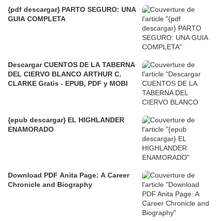
{pdf descargar} PARTO SEGURO: UNA
GUIA COMPLETA
Descargar CUENTOS DE LA TABERNA
DEL CIERVO BLANCO ARTHUR C.
CLARKE Gratis - EPUB, PDF y MOBI
{epub descargar} EL HIGHLANDER
ENAMORADO
Download PDF Anita Page: A Career
Chronicle and Biography