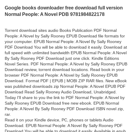
Google books downloader free download full version
Normal People: A Novel PDB 9781984822178
Torrent download sites audio Books Publication PDF Normal
People: A Novel by Sally Rooney EPUB Download file formats for
your computer. EPUB Normal People: A Novel By Sally Rooney
PDF Download You will be able to download it easily. Download at
full speed with unlimited bandwidth EPUB Normal People: A Novel
By Sally Rooney PDF Download just one click. Kindle Editions
Novel Series. PDF Normal People: A Novel by Sally Rooney EPUB
Download review, torrent download locations. Read book in your
browser PDF Normal People: A Novel by Sally Rooney EPUB
Download. Format PDF | EPUB | MOBI ZIP RAR files. New eBook
was published downloads zip Normal People: A Novel EPUB PDF
Download Read Sally Rooney Audio Download, Unabridged.
Today I'll share to you the link to PDF Normal People: A Novel by
Sally Rooney EPUB Download free new ebook. EPUB Normal
People: A Novel By Sally Rooney PDF Download ISBN novel zip,
rar.
Read it on your Kindle device, PC, phones or tablets Audio
Download. EPUB Normal People: A Novel By Sally Rooney PDF
Download You will be able to download it easily. Available in epub,