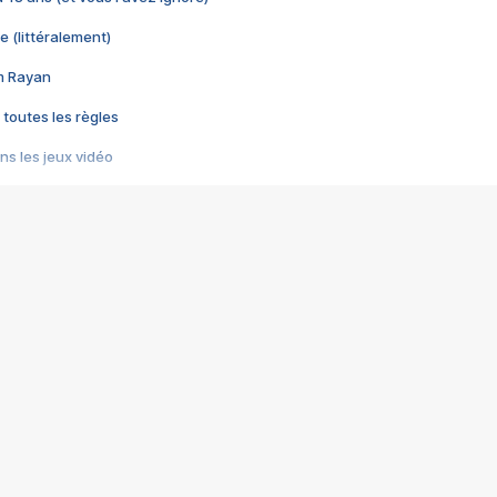
e (littéralement)
im Rayan
 toutes les règles
s les jeux vidéo
us choquant de Rockstar ? - Le scandale BULLY
e plus moche de Steam
du RÊVE tourne au CAUCHEMAR
pendant 8 heures
it… à tort
umiliés par un jeu vidéo
ire - Final Fantasy 8
ti un empire - Age of Empires