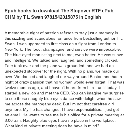
Epub books to download The Stopover RTF ePub
CHM by T L Swan 9781542015875 in English
A memorable night of passion refuses to stay just a memory in
this sizzling and scandalous romance from bestselling author T L
Swan. I was upgraded to first class on a flight from London to
New York. The food, champagne, and service were impeccable.
The blue-eyed man sitting next to me, even better. He was suave
and intelligent. We talked and laughed, and something clicked.
Fate took over and the plane was grounded, and we had an
unexpected stopover for the night. With no plans, we made our
own. We danced and laughed our way around Boston and had a
night of crazy passion that no woman would ever forget. That was
twelve months ago, and I haven’t heard from him—until today. I
started a new job and met the CEO. You can imagine my surprise
to see those naughty blue eyes dance with delight when he saw
me across the mahogany desk. But I’m not that carefree girl
anymore. My life has changed, I have responsibilities. I just got
an email. He wants to see me in his office for a private meeting at
8:00 a.m. Naughty blue eyes have no place in the workplace.
What kind of private meeting does he have in mind?