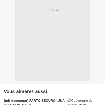
Publicité
Vous aimerez aussi
{pdf descargar} PARTO SEGURO: UNA
GUIA COMPLETA