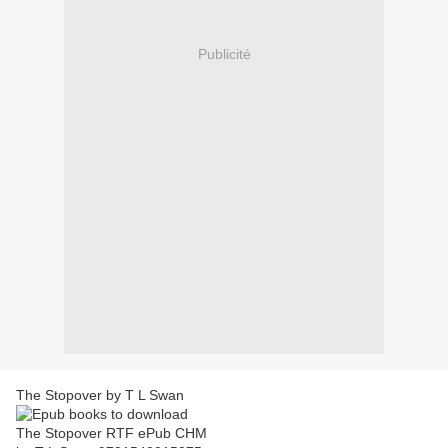
Publicité
The Stopover by T L Swan