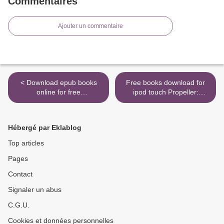
Commentaires
Ajouter un commentaire
< Download epub books
Free books download for
online for free
ipod touch Propeller:
Understanding Orchids: An
Accelerating Change by
Uncomplicated Guide to
Getting Accountability Right
Growing the World's Most
>
Hébergé par Eklablog
Exotic Plants by William
Cullina
Top articles
Pages
Contact
Signaler un abus
C.G.U.
Cookies et données personnelles