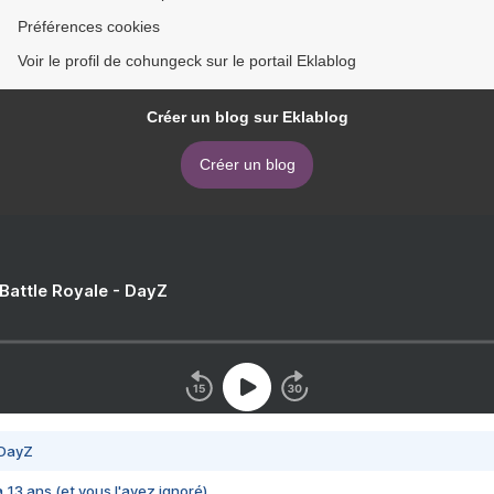
Préférences cookies
Voir le profil de cohungeck sur le portail Eklablog
Créer un blog sur Eklablog
Créer un blog
 Battle Royale - DayZ
 DayZ
 a 13 ans (et vous l'avez ignoré)