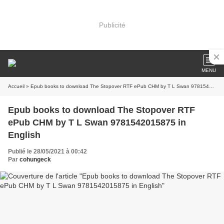
Publicité
MENU
Accueil
» Epub books to download The Stopover RTF ePub CHM by T L Swan 9781542015875 in English
Epub books to download The Stopover RTF
ePub CHM by T L Swan 9781542015875 in
English
Publié le 28/05/2021 à 00:42
Par
cohungeck