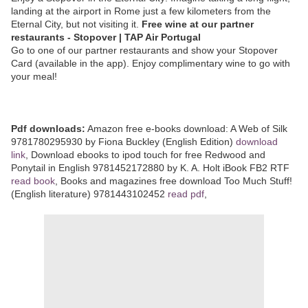
landing at the airport in Rome just a few kilometers from the
Eternal City, but not visiting it.
Free wine at our partner
restaurants - Stopover | TAP Air Portugal
Go to one of our partner restaurants and show your Stopover
Card (available in the app). Enjoy complimentary wine to go with
your meal!
Pdf downloads:
Amazon free e-books download: A Web of Silk
9781780295930 by Fiona Buckley (English Edition)
download
link
, Download ebooks to ipod touch for free Redwood and
Ponytail in English 9781452172880 by K. A. Holt iBook FB2 RTF
read book
, Books and magazines free download Too Much Stuff!
(English literature) 9781443102452
read pdf
,