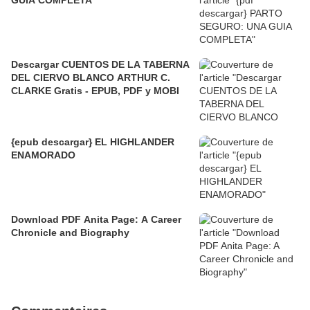
Descargar CUENTOS DE LA TABERNA
DEL CIERVO BLANCO ARTHUR C.
CLARKE Gratis - EPUB, PDF y MOBI
{epub descargar} EL HIGHLANDER
ENAMORADO
Download PDF Anita Page: A Career
Chronicle and Biography