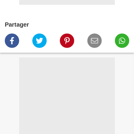
Partager