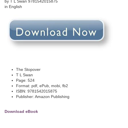
The Stopover
T L Swan
Page: 524
Format: pdf, ePub, mobi, fb2
ISBN: 9781542015875
Publisher: Amazon Publishing
Download eBook