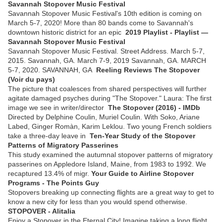
Savannah Stopover Music Festival
Savannah Stopover Music Festival's 10th edition is coming on
March 5-7, 2020! More than 80 bands come to Savannah's
downtown historic district for an epic
2019 Playlist - Playlist —
Savannah Stopover Music Festival
Savannah Stopover Music Festival. Street Address. March 5-7,
2015. Savannah, GA. March 7-9, 2019 Savannah, GA. MARCH
5-7, 2020. SAVANNAH, GA
Reeling Reviews The Stopover
(Voir du pays)
The picture that coalesces from shared perspectives will further
agitate damaged psyches during "The Stopover." Laura: The first
image we see in writer/director
The Stopover (2016) - IMDb
Directed by Delphine Coulin, Muriel Coulin. With Soko, Ariane
Labed, Ginger Romàn, Karim Leklou. Two young French soldiers
take a three-day leave in
Ten-Year Study of the Stopover
Patterns of Migratory Passerines
This study examined the autumnal stopover patterns of migratory
passerines on Appledore Island, Maine, from 1983 to 1992. We
recaptured 13.4% of migr.
Your Guide to Airline Stopover
Programs - The Points Guy
Stopovers breaking up connecting flights are a great way to get to
know a new city for less than you would spend otherwise.
STOPOVER - Alitalia
Enjoy a Stopover in the Eternal City! Imagine taking a long flight,