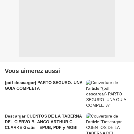
Vous aimerez aussi
{pdf descargar} PARTO SEGURO: UNA
GUIA COMPLETA
Descargar CUENTOS DE LA TABERNA
DEL CIERVO BLANCO ARTHUR C.
CLARKE Gratis - EPUB, PDF y MOBI