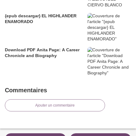
{epub descargar} EL HIGHLANDER
ENAMORADO
Download PDF Anita Page: A Career
Chronicle and Biography
Commentaires
Ajouter un commentaire