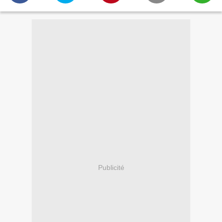
Publicité