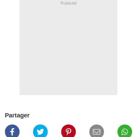
Publicité
Partager