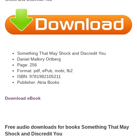
Something That May Shock and Discredit You
Daniel Mallory Ortberg
Page: 256
Format: pdf, ePub, mobi, fb2
ISBN: 9781982105211
Publisher: Atria Books
Download eBook
Free audio downloads for books Something That May
Shock and Discredit You