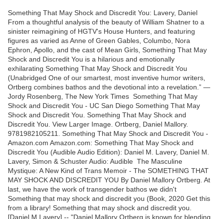
Something That May Shock and Discredit You: Lavery, Daniel
From a thoughtful analysis of the beauty of William Shatner to a
sinister reimagining of HGTV's House Hunters, and featuring
figures as varied as Anne of Green Gables, Columbo, Nora
Ephron, Apollo, and the cast of Mean Girls, Something That May
Shock and Discredit You is a hilarious and emotionally
exhilarating ‎Something That May Shock and Discredit You
(Unabridged One of our smartest, most inventive humor writers,
Ortberg combines bathos and the devotional into a revelation.” —
Jordy Rosenberg, The New York Times Something That May
Shock and Discredit You - UC San Diego Something That May
Shock and Discredit You. Something That May Shock and
Discredit You. View Larger Image. Ortberg, Daniel Mallory.
9781982105211. Something That May Shock and Discredit You -
Amazon.com Amazon.com: Something That May Shock and
Discredit You (Audible Audio Edition): Daniel M. Lavery, Daniel M.
Lavery, Simon & Schuster Audio: Audible The Masculine
Mystique: A New Kind of Trans Memoir - The SOMETHING THAT
MAY SHOCK AND DISCREDIT YOU By Daniel Mallory Ortberg. At
last, we have the work of transgender bathos we didn't
Something that may shock and discredit you (Book, 2020 Get this
from a library! Something that may shock and discredit you.
[Daniel M Lavery] -- "Daniel Mallory Ortberg is known for blending