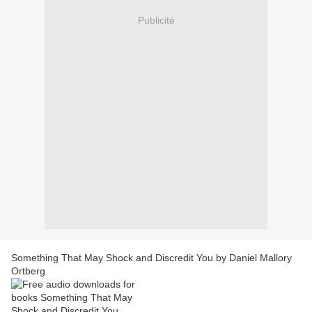
Publicité
Something That May Shock and Discredit You by Daniel Mallory
Ortberg