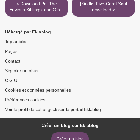
< Download Pdf The
[Kindle] Five-Carat Soul
Envious Siblings: and Other
download >
Morbid Nursery Rhymes
Hébergé par Eklablog
Top articles
Pages
Contact
Signaler un abus
C.G.U.
Cookies et données personnelles
Préférences cookies
Voir le profil de cohungeck sur le portail Eklablog
Créer un blog sur Eklablog
Créer un blog