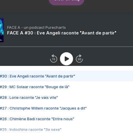
FACE A - un podcast Purecharts
FACE A #30 : Eve Angeli raconte "Avant de partir"
#30 : Eve Angeli raconte "Avant de partir"
#29 : MC Solaar raconte "Bouge de là"
28 : Lorie raconte "Je vais vite"
#27 : Christophe Willem raconte "Jacques a dit"
#26 : Chimène Badi raconte "Entre nous"
#25 : Indochine raconte "3e sexe"