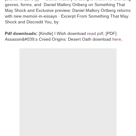
genres, forms, and Daniel Mallory Ortberg on Something That
May Shock and Exclusive preview: Daniel Mallory Ortberg returns
with new memoir-in-essays · Excerpt From Something That May
Shock and Discredit You, by
Pdf downloads:
[Kindle] I Wish download
read pdf
, [PDF]
Assassin&#039;s Creed Origins: Desert Oath download
here
,