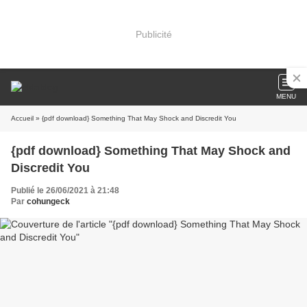
Publicité
MENU
Accueil
» {pdf download} Something That May Shock and Discredit You
{pdf download} Something That May Shock and
Discredit You
Publié le 26/06/2021 à 21:48
Par
cohungeck