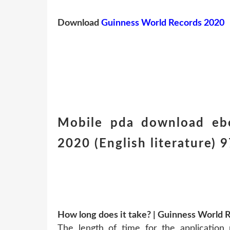
Download
Guinness World Records 2020
Mobile pda download eb
2020 (English literature
How long does it take? | Guinness World 
The length of time for the application