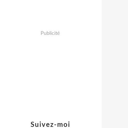
Publicité
Suivez-moi