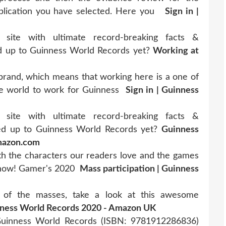
pplication you have selected. Here you
Sign in |
 site with ultimate record-breaking facts &
d up to Guinness World Records yet?
Working at
brand, which means that working here is a one of
 the world to work for Guinness
Sign in | Guinness
 site with ultimate record-breaking facts &
ed up to Guinness World Records yet?
Guinness
Amazon.com
th the characters our readers love and the games
t now! Gamer's 2020
Mass participation | Guinness
 of the masses, take a look at this awesome
ness World Records 2020 - Amazon UK
uinness World Records (ISBN: 9781912286836)