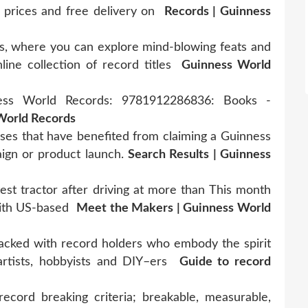
 prices and free delivery on
Records | Guinness
, where you can explore mind-blowing feats and
ine collection of record titles
Guinness World
ess World Records: 9781912286836: Books -
World Records
ses that have benefited from claiming a Guinness
aign or product launch.
Search Results | Guinness
est tractor after driving at more than This month
with US-based
Meet the Makers | Guinness World
acked with record holders who embody the spirit
artists, hobbyists and DIY–ers
Guide to record
ecord breaking criteria; breakable, measurable,