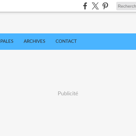
IPALES
ARCHIVES
CONTACT
Publicité