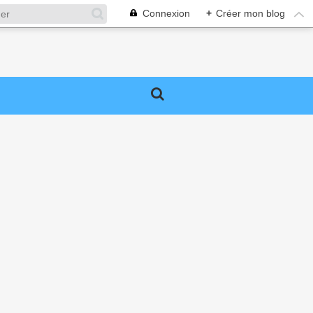
Connexion
+
Créer mon blog