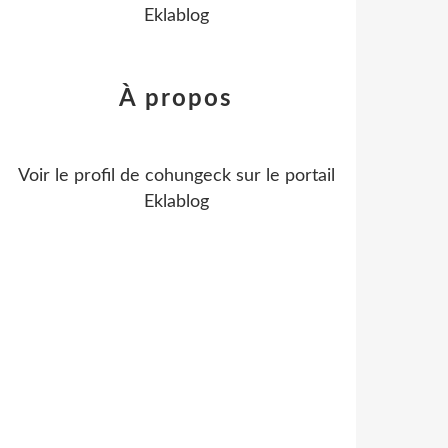
Eklablog
À propos
Voir le profil de
cohungeck
sur le portail
Eklablog