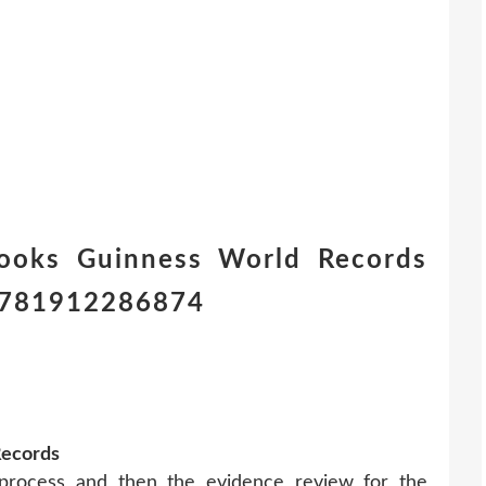
ooks Guinness World Records
) 9781912286874
Records
 process and then the evidence review for the