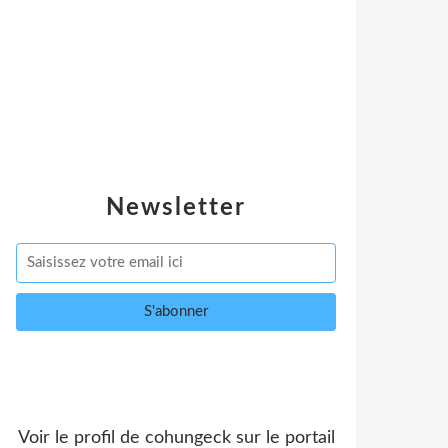
Newsletter
Voir le profil de
cohungeck
sur le portail