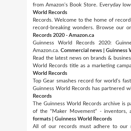
from Amazon's Book Store. Everyday low
World Records
Records. Welcome to the home of records
record-breaking wonders. Browse our onl
Records 2020 - Amazon.ca
Guinness World Records 2020: Guinn
Amazon.ca.
Commercial news | Guinness 
Read the latest news on brands & busines
World Records title as a marketing camp
World Records
Top Gear smashes record for world's fast
Guinness World Records has partnered 
Records
The Guinness World Records archive is p
of the “Maker Movement” - inventors, 
formats | Guinness World Records
All of our records must adhere to our r