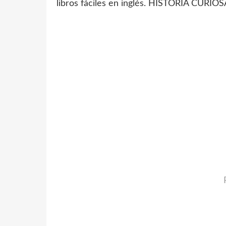
libros fáciles en inglés. HISTORIA CUR