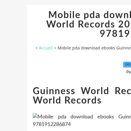
Mobile pda down
World Records 202
97819
>
Accueil
>
Mobile pda download ebooks Guinness
04.
Pa
Guinness World Re
World Records