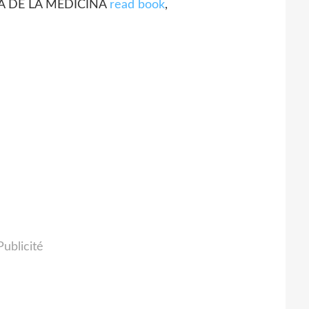
IOSA DE LA MEDICINA
read book
,
Publicité