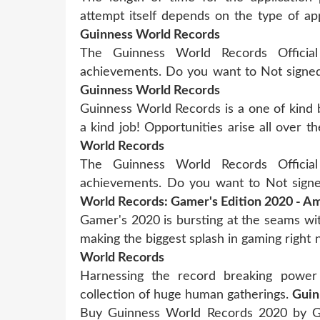
attempt itself depends on the type of a
Guinness World Records
The Guinness World Records Official
achievements. Do you want to Not signe
Guinness World Records
Guinness World Records is a one of kind 
a kind job! Opportunities arise all over
World Records
The Guinness World Records Official
achievements. Do you want to Not sign
World Records: Gamer's Edition 2020 - 
Gamer's 2020 is bursting at the seams wi
making the biggest splash in gaming righ
World Records
Harnessing the record breaking power
collection of huge human gatherings.
Guin
Buy Guinness World Records 2020 by G