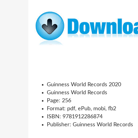
Guinness World Records 2020
Guinness World Records
Page: 256
Format: pdf, ePub, mobi, fb2
ISBN: 9781912286874
Publisher: Guinness World Records