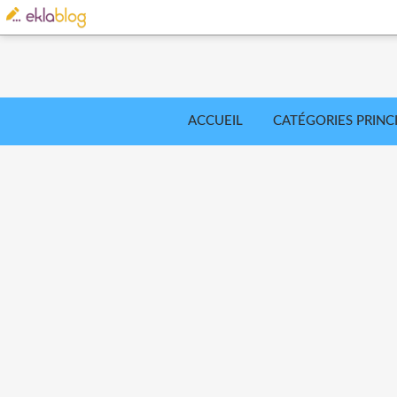
ACCUEIL
CATÉGORIES PRINC