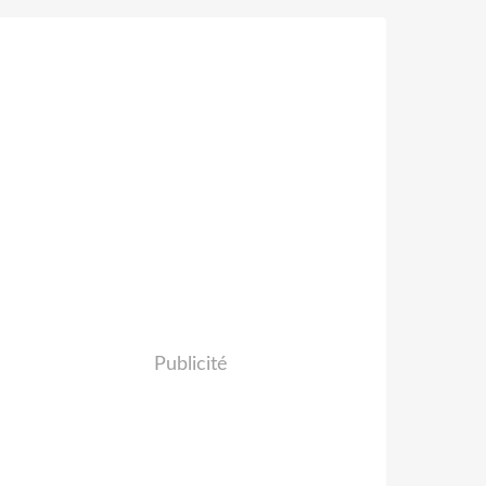
Publicité