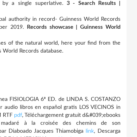
d by a single superlative.
3 - Search Results |
authority in record- Guinness World Records
mber 2019.
Records showcase | Guinness World
 of the natural world, here your find from the
s World Records database.
n línea FISIOLOGIA 6ª ED. de LINDA S. COSTANZO
r audio libros en español gratis LOS VECINOS in
M RTF
pdf
, Téléchargement gratuit d&#039;ebooks
é madaré à la croisée des chemins de son
par Diaboado Jacques Thiamobiga
link
, Descarga