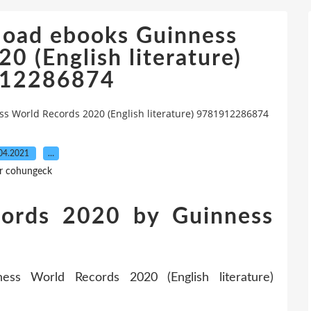
load ebooks Guinness
0 (English literature)
12286874
 World Records 2020 (English literature) 9781912286874
04.2021
…
r cohungeck
cords 2020 by Guinness