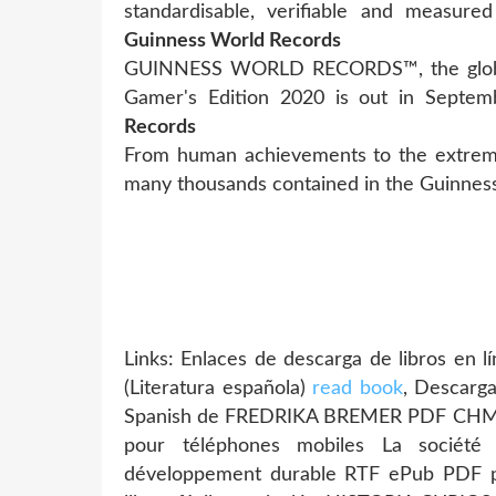
standardisable, verifiable and measure
Guinness World Records
GUINNESS WORLD RECORDS™, the global 
Gamer's Edition 2020 is out in Septe
Records
From human achievements to the extremes
many thousands contained in the Guinnes
Links: Enlaces de descarga de libros e
(Literatura española)
read book
, Descarga
Spanish de FREDRIKA BREMER PDF CH
pour téléphones mobiles La sociét
développement durable RTF ePub PDF 